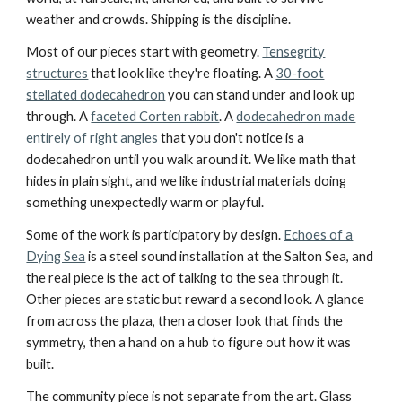
weather and crowds. Shipping is the discipline.
Most of our pieces start with geometry.
Tensegrity
structures
that look like they're floating. A
30-foot
stellated dodecahedron
you can stand under and look up
through. A
faceted Corten rabbit
. A
dodecahedron made
entirely of right angles
that you don't notice is a
dodecahedron until you walk around it. We like math that
hides in plain sight, and we like industrial materials doing
something unexpectedly warm or playful.
Some of the work is participatory by design.
Echoes of a
Dying Sea
is a steel sound installation at the Salton Sea, and
the real piece is the act of talking to the sea through it.
Other pieces are static but reward a second look. A glance
from across the plaza, then a closer look that finds the
symmetry, then a hand on a hub to figure out how it was
built.
The community piece is not separate from the art. Glass