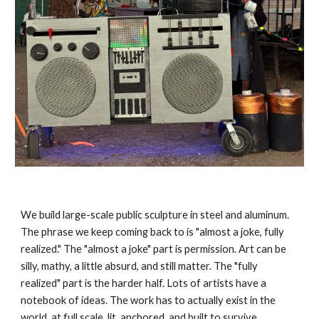
We build large-scale public sculpture in steel and aluminum.
The phrase we keep coming back to is "almost a joke, fully
realized." The "almost a joke" part is permission. Art can be
silly, mathy, a little absurd, and still matter. The "fully
realized" part is the harder half. Lots of artists have a
notebook of ideas. The work has to actually exist in the
world, at full scale, lit, anchored, and built to survive