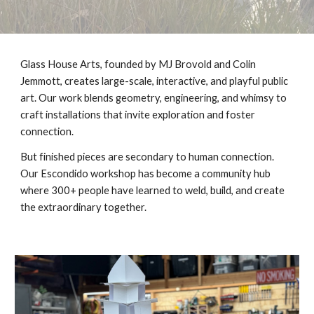
Glass House Arts, founded by MJ Brovold and Colin
Jemmott, creates large-scale, interactive, and playful public
art. Our work blends geometry, engineering, and whimsy to
craft installations that invite exploration and foster
connection.
But finished pieces are secondary to human connection.
Our Escondido workshop has become a community hub
where 300+ people have learned to weld, build, and create
the extraordinary together.