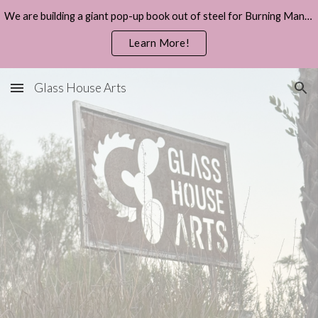
We are building a giant pop-up book out of steel for Burning Man 2026.
Skip to main content
Skip to navigation
Learn More!
Glass House Arts