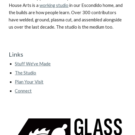
House Arts is a
working studio
in our Escondido home, and
the builds are how people learn. Over 300 contributors
have welded, ground, plasma cut, and assembled alongside
us over the last decade. The studio is the medium too.
Links
Stuff We've Made
The Studio
Plan Your Visit
Connect