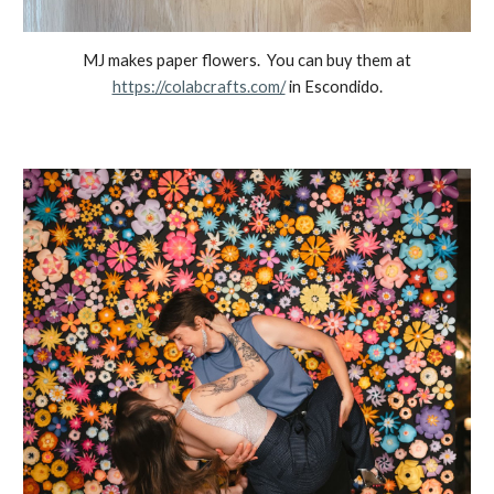
MJ makes paper flowers. You can buy them at
https://colabcrafts.com/
in Escondido.