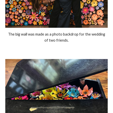
The big wall was made as a photo backdrop for the wedding
of two friends.