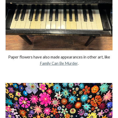
Paper flowers have also made appe
a
rances in other art, like
Family Can Be Murder
.