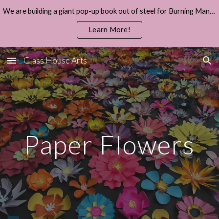
We are building a giant pop-up book out of steel for Burning Man 2026.
Skip to main content
Skip to navigation
Learn More!
Glass House Arts
Paper Flowers