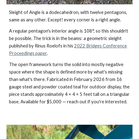
Sleight of Angle is a dodecahedron, with twelve pentagons,
same as any other. Except! every corner is a right angle.
A regular pentagon's interior angle is 108°, so this shouldn't
be possible. The trick is in the beams: a geometric sleight
published by Rinus Roelofs in his
2022 Bridges Conference
Proceedings paper
.
The open framework turns the solid into mostly negative
space where the shape is defined more by what's missing
than what's there. Fabricated in February 2026 from 16
gauge steel and powder coated teal for outdoor display, the
piece stands approximately 4 × 4 × 5 feet tall on a triangular
base. Available for $5,000 — reach out if you're interested.