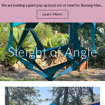
We are building a giant pop-up book out of steel for Burning Man 2026.
Skip to main content
Skip to navigation
Learn More!
Glass House Arts
Sleight of Angle