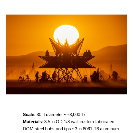
Scale
: 30 ft diameter • ~3,000 lb
Materials
: 3.5 in OD 1/8 wall custom fabricated
DOM steel hubs and tips • 3 in 6061-T6 aluminum