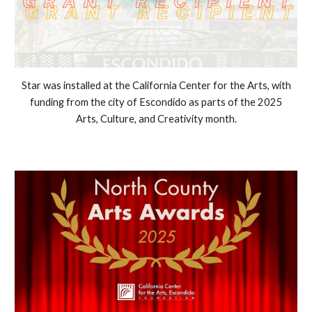
Star was installed at the California Center for the Arts, with
funding from the city of Escondido as parts of the 2025
Arts, Culture, and Creativity month.