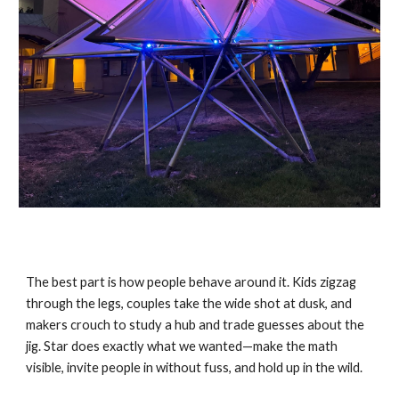
The best part is how people behave around it. Kids zigzag
through the legs, couples take the wide shot at dusk, and
makers crouch to study a hub and trade guesses about the
jig. Star does exactly what we wanted—make the math
visible, invite people in without fuss, and hold up in the wild.