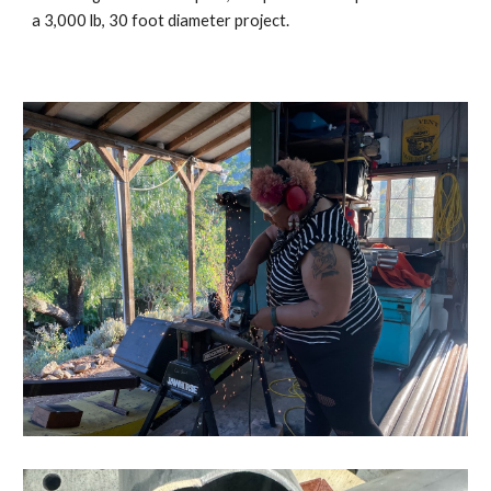
a 3,000 lb, 30 foot diameter project.