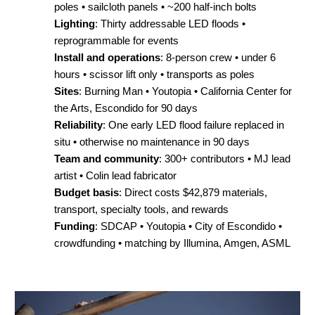
poles • sailcloth panels • ~200 half-inch bolts
Lighting
: Thirty addressable LED floods •
reprogrammable for events
Install and operations
: 8-person crew • under 6
hours • scissor lift only • transports as poles
Sites
: Burning Man • Youtopia • California Center for
the Arts, Escondido for 90 days
Reliability
: One early LED flood failure replaced in
situ • otherwise no maintenance in 90 days
Team and community
: 300+ contributors • MJ lead
artist • Colin lead fabricator
Budget basis
: Direct costs $42,879 materials,
transport, specialty tools, and rewards
Funding
: SDCAP • Youtopia • City of Escondido •
crowdfunding • matching by Illumina, Amgen, ASML