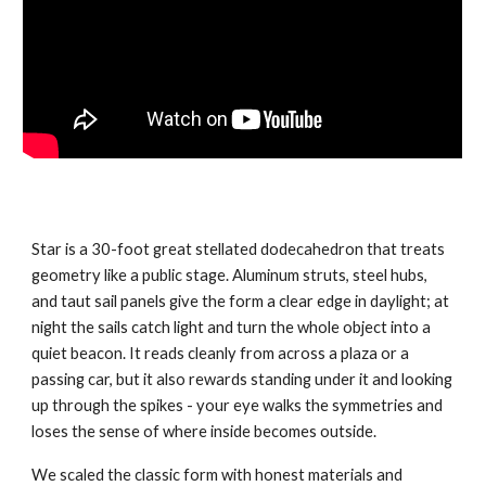
Star is a 30-foot great stellated dodecahedron that treats
geometry like a public stage. Aluminum struts, steel hubs,
and taut sail panels give the form a clear edge in daylight; at
night the sails catch light and turn the whole object into a
quiet beacon. It reads cleanly from across a plaza or a
passing car, but it also rewards standing under it and looking
up through the spikes - your eye walks the symmetries and
loses the sense of where inside becomes outside.
We scaled the classic form with honest materials and