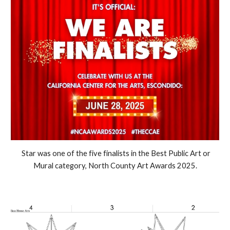
Star was one of the five finalists in the Best Public Art or
Mural category, North County Art Awards 2025.