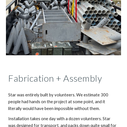
Fabrication + Assembly
Star was entirely built by volunteers. We estimate 300
people had hands on the project at some point, and it
literally would have been impossible without them.
Installation takes one day with a dozen volunteers. Star
was designed for transport, and packs down quite small for