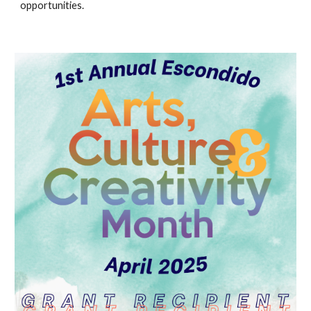
opportunities.