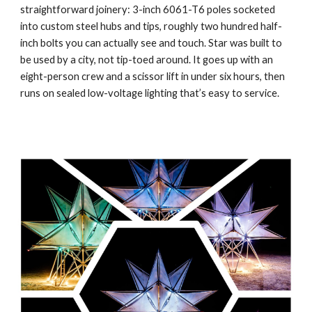
straightforward joinery: 3-inch 6061-T6 poles socketed
into custom steel hubs and tips, roughly two hundred half-
inch bolts you can actually see and touch. Star was built to
be used by a city, not tip-toed around. It goes up with an
eight-person crew and a scissor lift in under six hours, then
runs on sealed low-voltage lighting that’s easy to service.