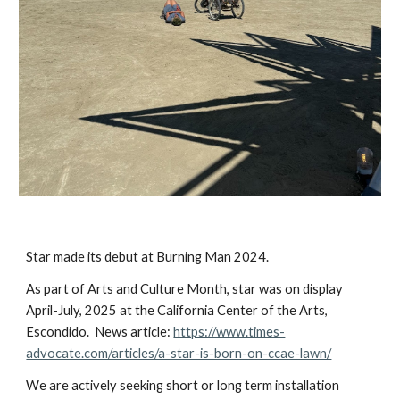
Star made its debut at Burning Man 2024.
As part of Arts and Culture Month, star was on display
April-July, 2025 at the California Center of the Arts,
Escondido. News article:
https://www.times-
advocate.com/articles/a-star-is-born-on-ccae-lawn/
We are actively seeking short or long term installation