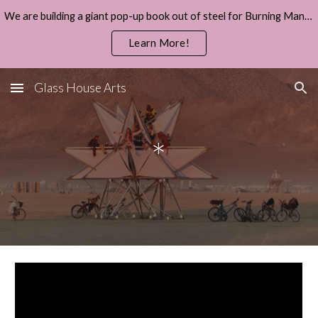
We are building a giant pop-up book out of steel for Burning Man 2026.
Skip to main content
Skip to navigation
Learn More!
Glass House Arts
*